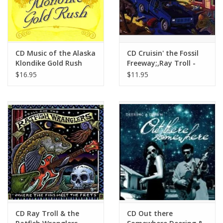
CD Music of the Alaska
CD Cruisin' the Fossil
Klondike Gold Rush
Freeway;,Ray Troll -
Ray Troll
$16.95
$11.95
CD Ray Troll & the
CD Out there