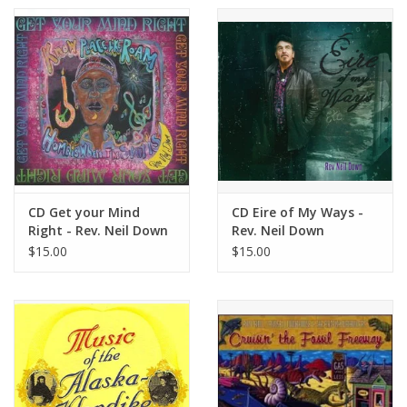
CD Get your Mind
CD Eire of My Ways -
Right - Rev. Neil Down
Rev. Neil Down
$15.00
$15.00