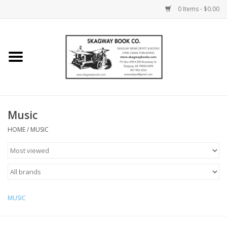
0 Items - $0.00
Home
Books
Maps
Music
HOME
/
MUSIC
Calendars
Music
MUSIC