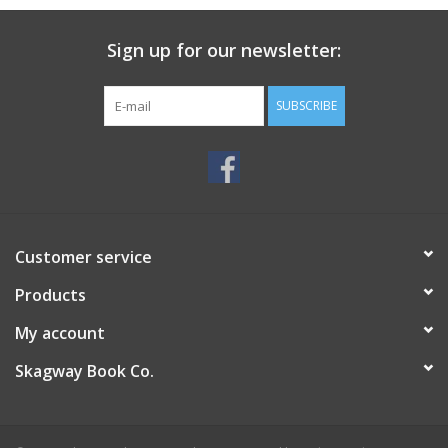
Sign up for our newsletter:
SUBSCRIBE
Customer service
Products
My account
Skagway Book Co.