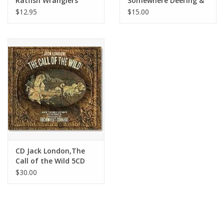
Ratfish Wranglers
Somewhere Deering &
Down
$12.95
$15.00
CD Jack London,The
Call of the Wild 5CD
set,Buckwheat
$30.00
Donahue - Jack London