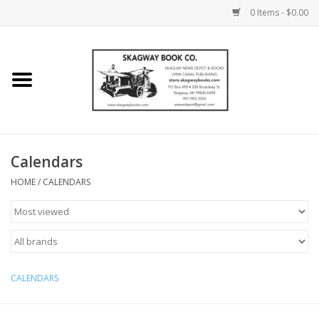
0 Items - $0.00
Home
Books
Maps
Calendars
HOME
/
CALENDARS
Calendars
Music
CALENDARS