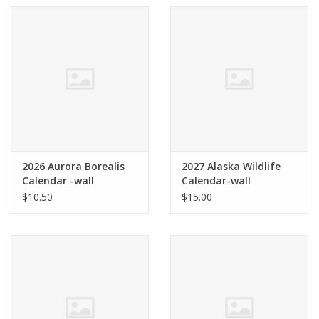
2026 Aurora Borealis
2027 Alaska Wildlife
Calendar -wall
Calendar-wall
$10.50
$15.00