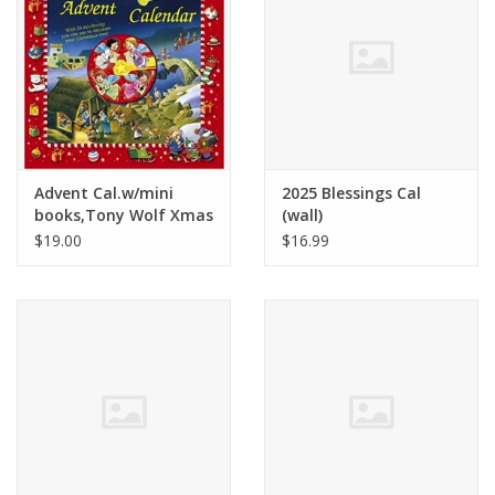
Advent Cal.w/mini
2025 Blessings Cal
books,Tony Wolf Xmas
(wall)
set - Tony Wolf
$19.00
$16.99