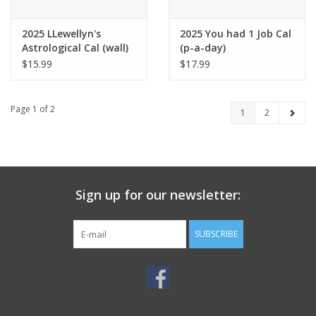
2025 LLewellyn's
2025 You had 1 Job Cal
Astrological Cal (wall)
(p-a-day)
$15.99
$17.99
Page 1 of 2
1
2
Sign up for our newsletter:
SUBSCRIBE