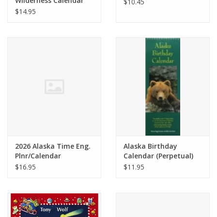
Wilderness Calendar
$10.45
$14.95
2026 Alaska Time Eng.
Alaska Birthday
Plnr/Calendar
Calendar (Perpetual)
$16.95
$11.95