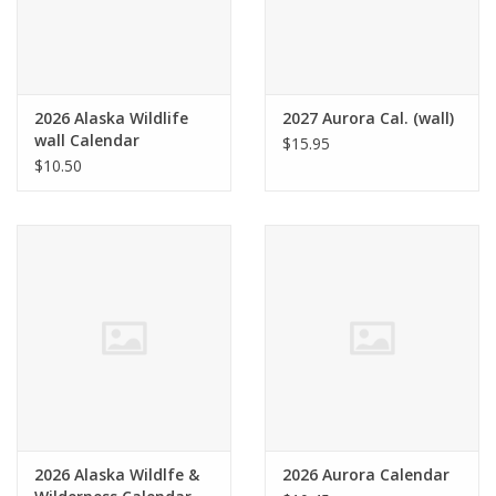
2026 Alaska Wildlife
2027 Aurora Cal. (wall)
wall Calendar
$15.95
$10.50
2026 Alaska Wildlfe &
2026 Aurora Calendar