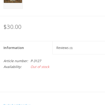
$30.00
Information
Reviews
(0)
Article number:
P-3127
Availability:
Out of stock