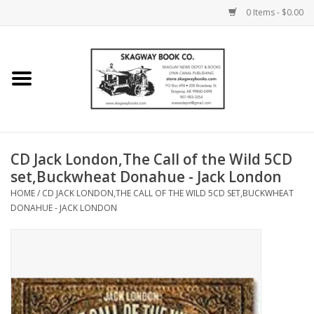
0 Items - $0.00
Home
Books
Maps
CD Jack London,The Call of the Wild 5CD
set,Buckwheat Donahue - Jack London
Calendars
HOME
/
CD JACK LONDON,THE CALL OF THE WILD 5CD SET,BUCKWHEAT
DONAHUE - JACK LONDON
Music