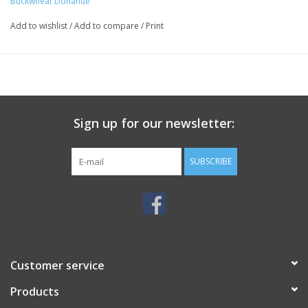
Buckwheat Donahue
Add to wishlist
/
Add to compare
/
Print
Sign up for our newsletter:
SUBSCRIBE
Customer service
Products