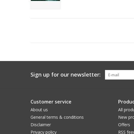
Sign up for our newsletter:
Customer service
Produc
About us
All prod
General terms & conditions
New pro
Disclaimer
Offers
Privacy policy
RSS fee