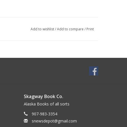
Add to wishlist
/
Add to compare
/
Print
Skagway Book Co.
Alaska Books of all sorts
907-983-3354
snewsdepot@gmail.com