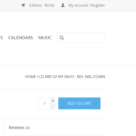
0 Items - $0.00
My account / Register
PS
CALENDARS
MUSIC
HOME
/
CD EIRE OF MY WAYS - REV. NEIL DOWN
+
ADD TO CART
-
Reviews
(0)