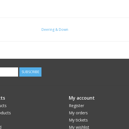
Deering & Down
SUBSCRIBE
ts
My account
ucts
Register
ducts
My orders
My tickets
d
My wishlist