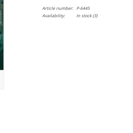
Article number:
P-6445
Availability:
In stock
(3)