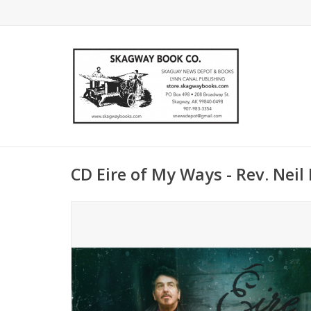
CD Eire of My Ways - Rev. Nei