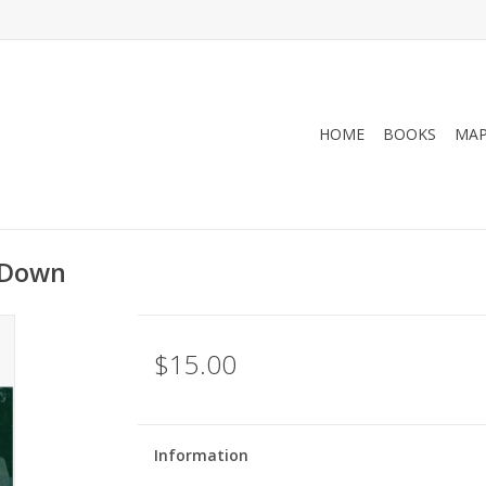
HOME
BOOKS
MA
l Down
$15.00
Information