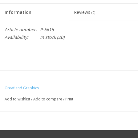
Information
Reviews
(0)
Article number:
P-5615
Availability:
In stock
(20)
Greatland Graphics
Add to wishlist
/
Add to compare
/
Print