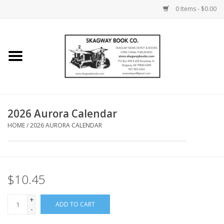
0 Items - $0.00
Home
Books
Maps
2026 Aurora Calendar
HOME
/
2026 AURORA CALENDAR
Calendars
Music
$10.45
+
ADD TO CART
-