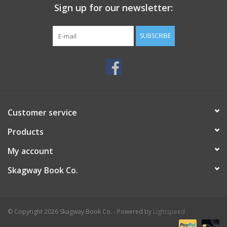
Sign up for our newsletter:
SUBSCRIBE
Customer service
Products
My account
Skagway Book Co.
© Copyright 2026 Skagway Book Co. - Powered by
Lightspeed