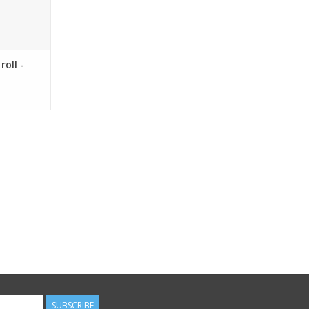
roll -
SUBSCRIBE