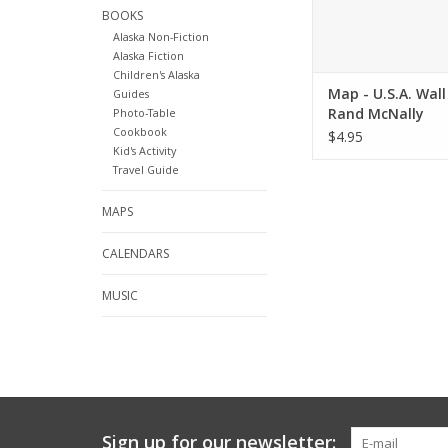
BOOKS
Alaska Non-Fiction
Alaska Fiction
Children's Alaska
Map - U.S.A. Wall 
Guides
Rand McNally
Photo-Table
Cookbook
$4.95
Kid's Activity
Travel Guide
MAPS
CALENDARS
MUSIC
Sign up for our newsletter: