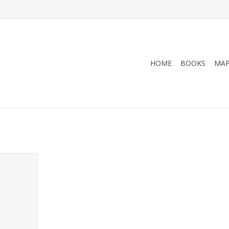
HOME
BOOKS
MA
771 Map -
nd McNally
RT