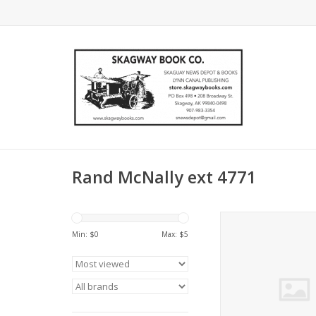
Rand McNally ext 4771
Rand McNally ext 4
U.S.A. Wall roll - Ra
Min: $
0
Max: $
5
ADD TO CA