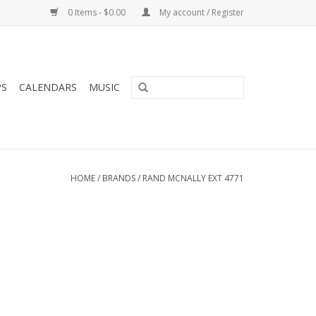
0 Items - $0.00
My account / Register
PS
CALENDARS
MUSIC
HOME
/
BRANDS
/
RAND MCNALLY EXT 4771