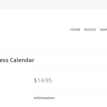
HOME
BOOKS
MA
ness Calendar
$14.95
Information