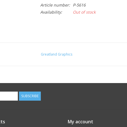
Article number:
P-5616
Availability:
Out of stock
Greatland Graphics
SUBSCRIBE
ts
My account