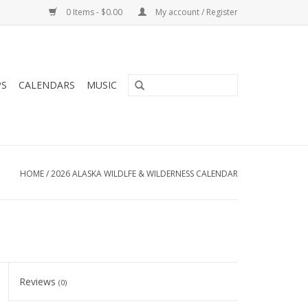
0 Items - $0.00
My account / Register
PS
CALENDARS
MUSIC
HOME
/
2026 ALASKA WILDLFE & WILDERNESS CALENDAR
Reviews
(0)