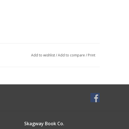
Add to wishlist
/
Add to compare
/
Print
Skagway Book Co.