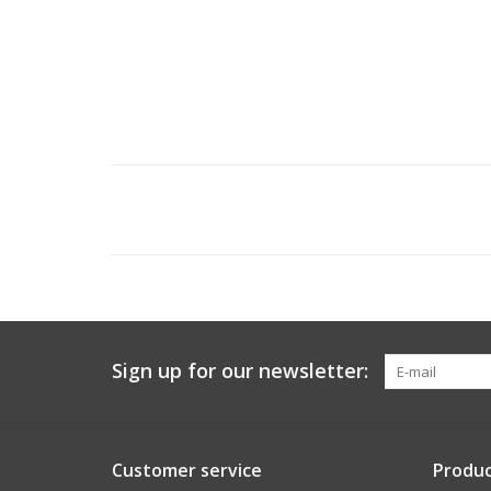
Sign up for our newsletter:
Customer service
Produc