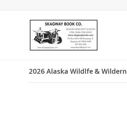
2026 Alaska Wildlfe & Wilder