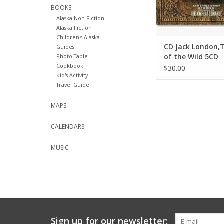
BOOKS
Alaska Non-Fiction
Alaska Fiction
Children's Alaska
CD Jack London,T
Guides
of the Wild 5CD
Photo-Table
Cookbook
set,Buckwheat 
$30.00
Kid's Activity
- Jack London
Travel Guide
MAPS
CALENDARS
MUSIC
Sign up for our newsletter: