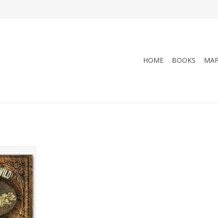
HOME
BOOKS
MA
 CD Jack
he Wild 5CD
ue - Jack
RT