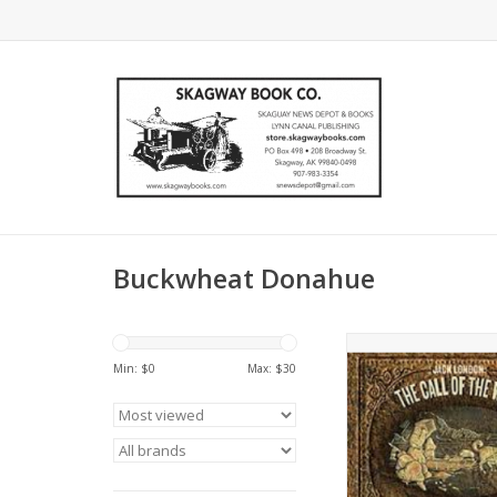
Buckwheat Donahue
Buckwheat Donahue
London,The Call of t
Min: $
0
Max: $
30
set,Buckwheat Donah
London
ADD TO CA