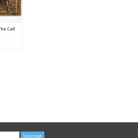
he Call
Donahue
SUBSCRIBE