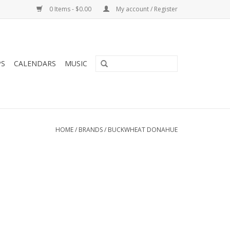
0 Items - $0.00
My account / Register
PS
CALENDARS
MUSIC
HOME
/
BRANDS
/
BUCKWHEAT DONAHUE