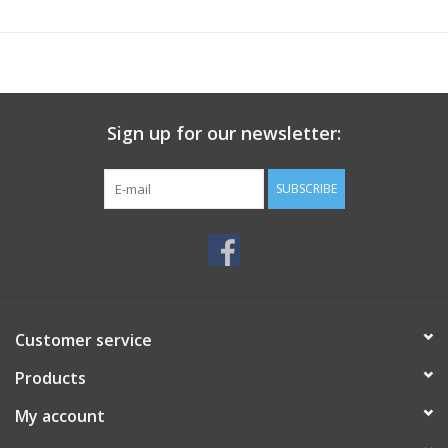
Sign up for our newsletter:
SUBSCRIBE
Customer service
Products
My account