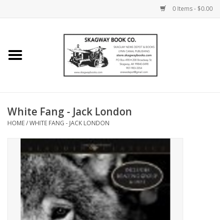
0 Items - $0.00
Home
Books
Maps
White Fang - Jack London
HOME
/
WHITE FANG - JACK LONDON
Calendars
Music