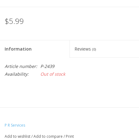
$5.99
Information
Reviews
(0)
Article number:
P-2439
Availability:
Out of stock
P R Services
Add to wishlist
/
Add to compare
/
Print