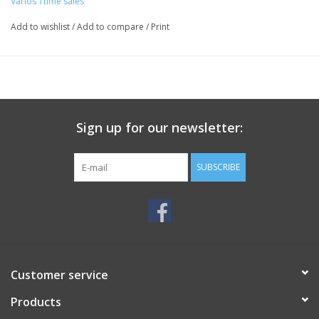
Varios 1time sales
Add to wishlist
/
Add to compare
/
Print
Sign up for our newsletter:
SUBSCRIBE
Customer service
Products