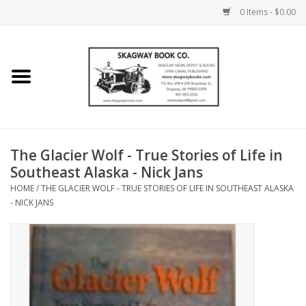
0 Items - $0.00
Home
Books
Maps
The Glacier Wolf - True Stories of Life in
Southeast Alaska - Nick Jans
Calendars
HOME
/
THE GLACIER WOLF - TRUE STORIES OF LIFE IN SOUTHEAST ALASKA
- NICK JANS
Music