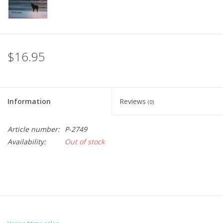
$16.95
Information
Reviews
(0)
Article number:
P-2749
Availability:
Out of stock