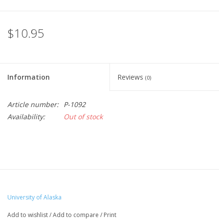
$10.95
Information
Reviews
(0)
Article number:
P-1092
Availability:
Out of stock
University of Alaska
Add to wishlist
/
Add to compare
/
Print