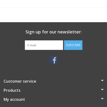
Sign up for our newsletter:
SUBSCRIBE
Customer service
Products
My account