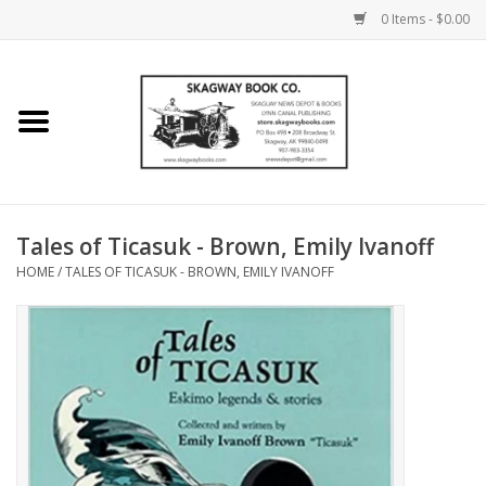
0 Items - $0.00
Home
Books
Maps
Tales of Ticasuk - Brown, Emily Ivanoff
HOME
/
TALES OF TICASUK - BROWN, EMILY IVANOFF
Calendars
Music