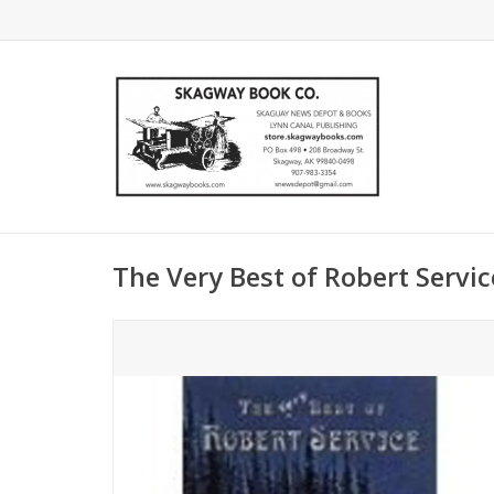
The Very Best of Robert Service