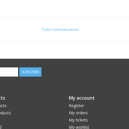
Todd Communications
SUBSCRIBE
ts
My account
ucts
Register
ducts
My orders
My tickets
d
My wishlist