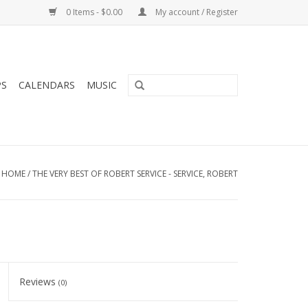
0 Items - $0.00
My account / Register
PS
CALENDARS
MUSIC
HOME
/
THE VERY BEST OF ROBERT SERVICE - SERVICE, ROBERT
Reviews
(0)