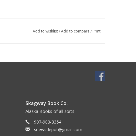
Add to wishlist
/
Add to compare
/
Print
Skagway Book Co.
Alaska Books of all sorts
907-983-3354
snewsdepot@gmail.com