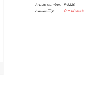
Article number:
P-5220
Availability:
Out of stock