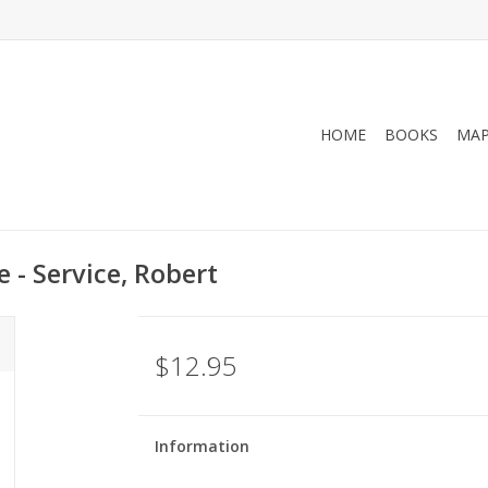
HOME
BOOKS
MA
 - Service, Robert
$12.95
Information