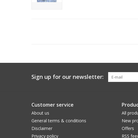
Sign up for our newsletter:
Customer service
Produc
About us
All prod
General terms & conditions
New pro
Disclaimer
Offers
Privacy policy
RSS fee