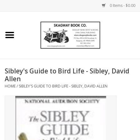
0 Items - $0.00
Home
Books
Maps
Sibley's Guide to Bird Life - Sibley, David
Allen
Calendars
HOME
/
SIBLEY'S GUIDE TO BIRD LIFE - SIBLEY, DAVID ALLEN
Music