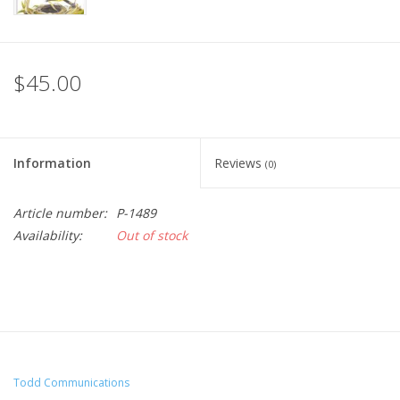
$45.00
Information
Reviews
(0)
Article number:
P-1489
Availability:
Out of stock
Todd Communications