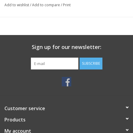
Add to wishlist
/
Add to compare
/
Print
Sign up for our newsletter:
SUBSCRIBE
Customer service
Products
My account