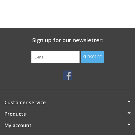
Sign up for our newsletter:
SUBSCRIBE
Customer service
Products
My account