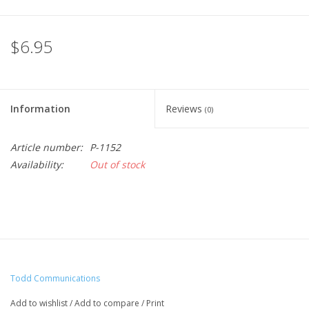
$6.95
Information
Reviews
(0)
Article number:
P-1152
Availability:
Out of stock
Todd Communications
Add to wishlist
/
Add to compare
/
Print