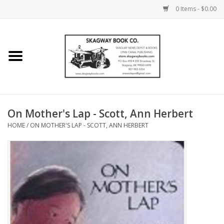
0 Items - $0.00
Home
Books
Maps
On Mother's Lap - Scott, Ann Herbert
HOME
/
ON MOTHER'S LAP - SCOTT, ANN HERBERT
Calendars
Music