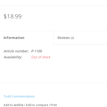
$18.99
Information
Reviews
(0)
Article number:
P-1100
Availability:
Out of stock
Todd Communications
Add to wishlist
/
Add to compare
/
Print