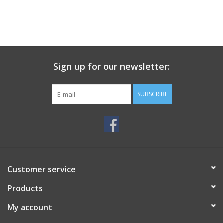
Sign up for our newsletter:
SUBSCRIBE
Customer service
Products
My account