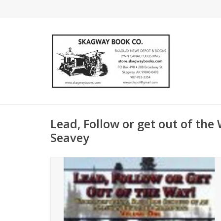
Lead, Follow or get out of the
Seavey