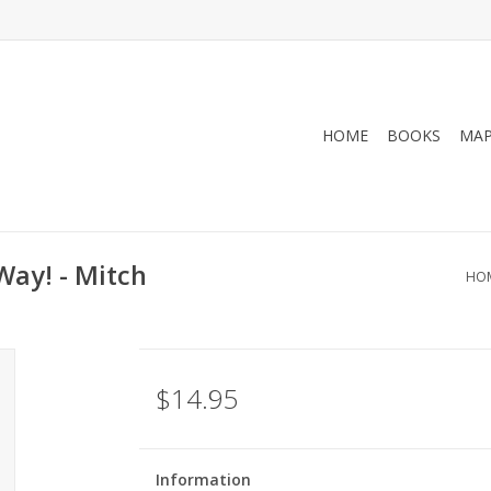
HOME
BOOKS
MA
 Way! - Mitch
HO
$14.95
Information