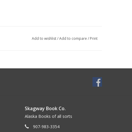
Add to wishlist
/
Add to compare
/
Print
Skagway Book Co.
Alaska Books of all sorts
907-983-3354