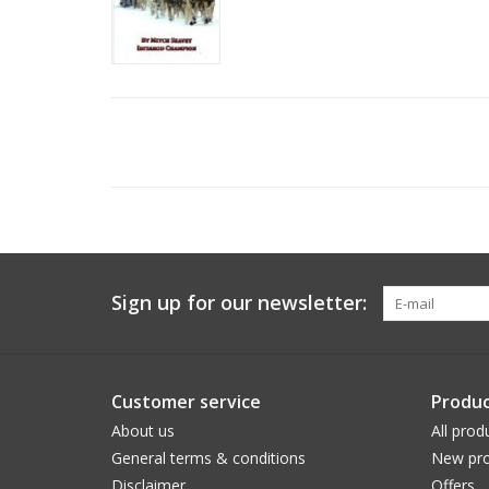
Sign up for our newsletter:
Customer service
Produc
About us
All prod
General terms & conditions
New pro
Disclaimer
Offers