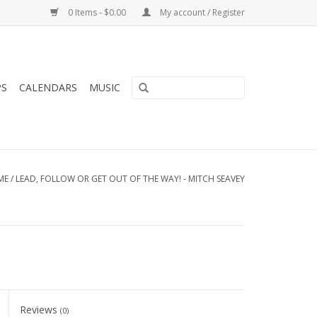
0 Items - $0.00
My account / Register
PS
CALENDARS
MUSIC
ME
/
LEAD, FOLLOW OR GET OUT OF THE WAY! - MITCH SEAVEY
Reviews
(0)