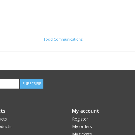
Todd Communications
SUBSCRIBE
ts
My account
ucts
Register
ducts
My orders
My tickets