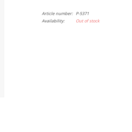
Article number:
P-5371
Availability:
Out of stock