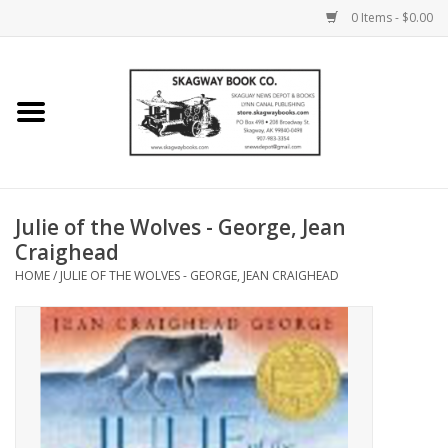
0 Items - $0.00
Home
Books
Maps
Julie of the Wolves - George, Jean
Craighead
Calendars
HOME
/
JULIE OF THE WOLVES - GEORGE, JEAN CRAIGHEAD
Music