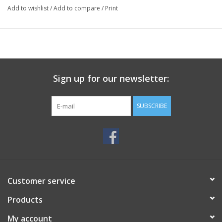
Add to wishlist
/
Add to compare
/
Print
Sign up for our newsletter:
SUBSCRIBE
Customer service
Products
My account