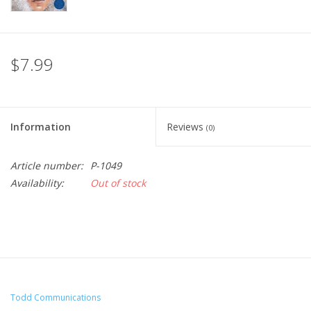
$7.99
Information
Reviews
(0)
Article number:
P-1049
Availability:
Out of stock
Todd Communications