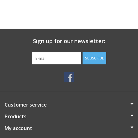
Sign up for our newsletter:
SUBSCRIBE
Customer service
Products
My account