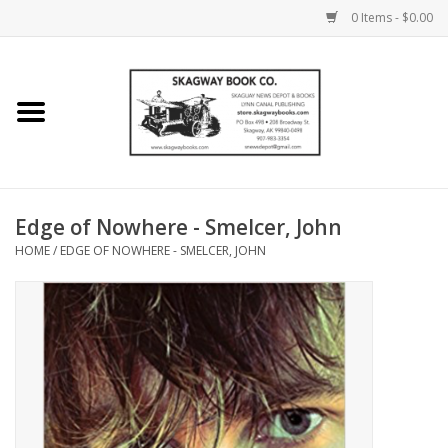
0 Items - $0.00
Home
Books
Maps
Edge of Nowhere - Smelcer, John
HOME
/
EDGE OF NOWHERE - SMELCER, JOHN
Calendars
Music