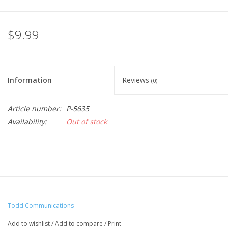
$9.99
Information
Reviews
(0)
Article number:
P-5635
Availability:
Out of stock
Todd Communications
Add to wishlist
/
Add to compare
/
Print