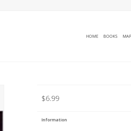
HOME
BOOKS
MA
$6.99
Information