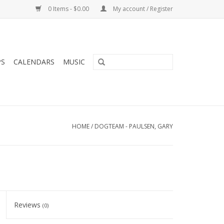
0 Items - $0.00
My account / Register
PS
CALENDARS
MUSIC
HOME
/
DOGTEAM - PAULSEN, GARY
Reviews
(0)