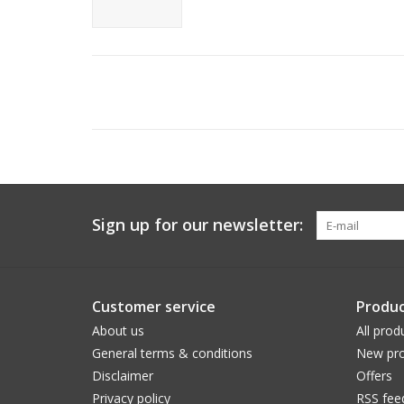
Sign up for our newsletter:
Customer service
Produc
About us
All prod
General terms & conditions
New pro
Disclaimer
Offers
Privacy policy
RSS fee