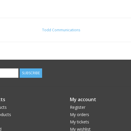
Todd Communications
SUBSCRIBE
ts
My account
ucts
Register
ducts
My orders
My tickets
d
My wishlist