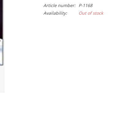
Article number:
P-1168
Availability:
Out of stock