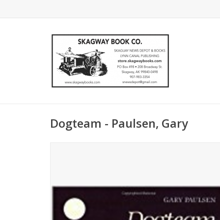
Dogteam - Paulsen, Gary