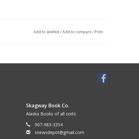
Add to wishlist
/
Add to compare
/
Print
Skagway Book Co.
Alaska Books of all sorts
907-983-3354
snewsdepot@gmail.com