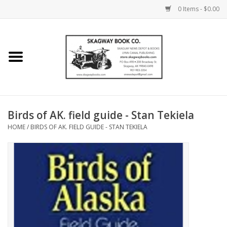
0 Items - $0.00
Home
Books
Maps
Birds of AK. field guide - Stan Tekiela
HOME
/
BIRDS OF AK. FIELD GUIDE - STAN TEKIELA
Calendars
Music