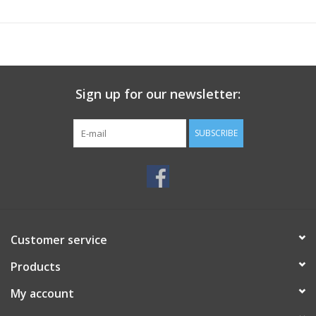
Sign up for our newsletter:
SUBSCRIBE
Customer service
Products
My account