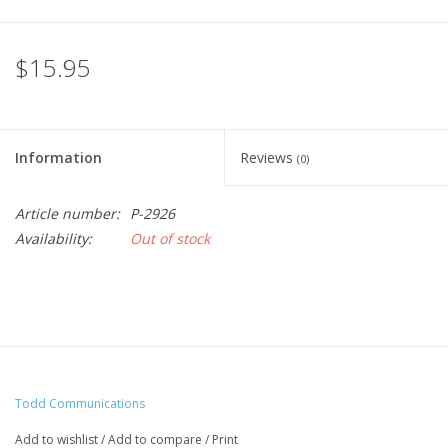
$15.95
Information
Reviews
(0)
Article number:
P-2926
Availability:
Out of stock
Todd Communications
Add to wishlist
/
Add to compare
/
Print