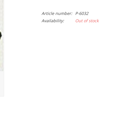
Article number:
P-6032
Availability:
Out of stock