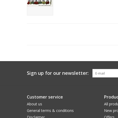
Sign up for our newsletter:
Customer service
Produc
About us
All prod
General terms & conditions
New pro
Disclaimer
Offers