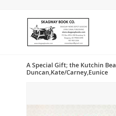
A Special Gift; the Kutchin Be
Duncan,Kate/Carney,Eunice