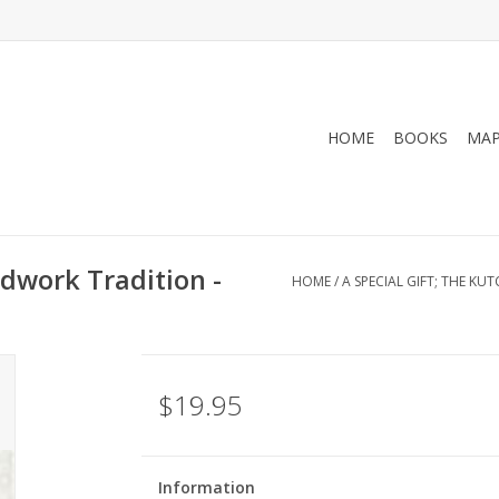
HOME
BOOKS
MA
adwork Tradition -
HOME
/
A SPECIAL GIFT; THE K
$19.95
Information