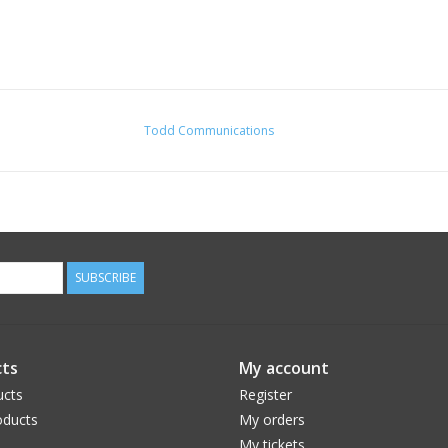
Todd Communications
SUBSCRIBE
ts
My account
ucts
Register
ducts
My orders
My tickets