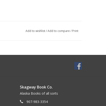
Add to wishlist
/
Add to compare
/
Print
Skagway Book Co.
Alaska Books of all sorts
907-983-3354