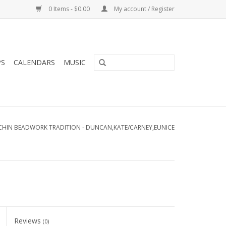
0 Items - $0.00
My account / Register
PS
CALENDARS
MUSIC
UTCHIN BEADWORK TRADITION - DUNCAN,KATE/CARNEY,EUNICE
Reviews
(0)