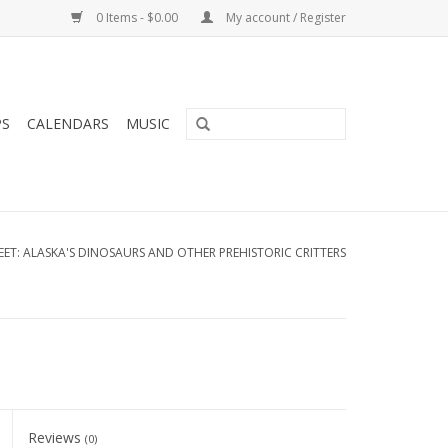
0 Items - $0.00
My account / Register
PS
CALENDARS
MUSIC
ET: ALASKA'S DINOSAURS AND OTHER PREHISTORIC CRITTERS
Reviews
(0)