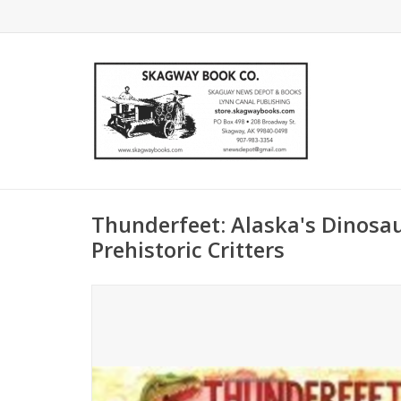
Thunderfeet: Alaska's Dinosa
Prehistoric Critters