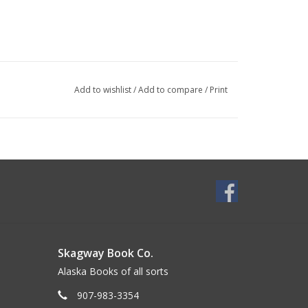
Add to wishlist
/
Add to compare
/
Print
Skagway Book Co.
Alaska Books of all sorts
907-983-3354