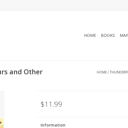
HOME
BOOKS
MA
urs and Other
HOME
/
THUNDERFE
$11.99
Information