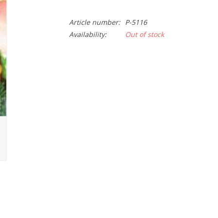
Article number:
P-5116
Availability:
Out of stock