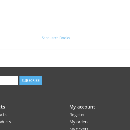
Sasquatch Books
SUBSCRIBE
ts
My account
ucts
Register
ducts
My orders
My tickets