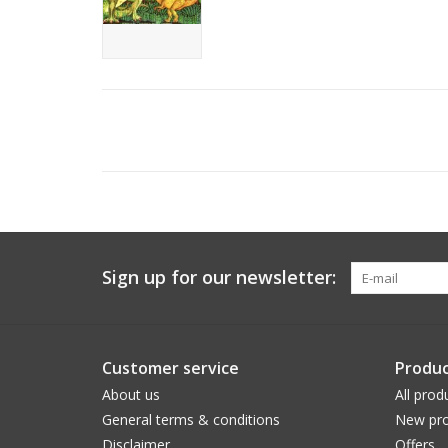
Sign up for our newsletter:
Customer service
Produc
About us
All prod
General terms & conditions
New pro
Disclaimer
Offers