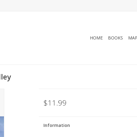
HOME
BOOKS
MA
lley
$11.99
Information