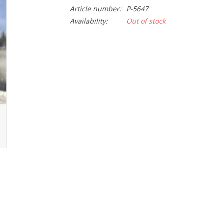
Article number:
P-5647
Availability:
Out of stock