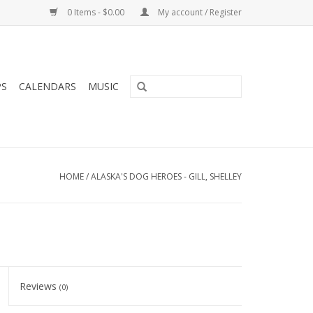
0 Items - $0.00
My account / Register
PS
CALENDARS
MUSIC
HOME
/
ALASKA'S DOG HEROES - GILL, SHELLEY
Reviews
(0)