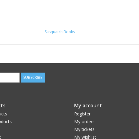
Sasquatch Books
SUBSCRIBE
ts
My account
ucts
Register
ducts
My orders
My tickets
d
My wishlist