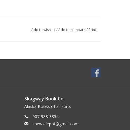
Add to wishlist
/
Add to compare
/
Print
Skagway Book Co.
Alaska Books of all sorts
907-983-3354
snewsdepot@gmail.com