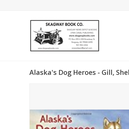
Alaska's Dog Heroes - Gill, She