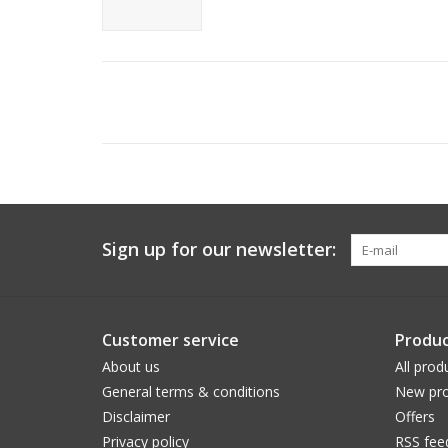
Sign up for our newsletter:
Customer service
Produc
About us
All prod
General terms & conditions
New pro
Disclaimer
Offers
Privacy policy
RSS fee