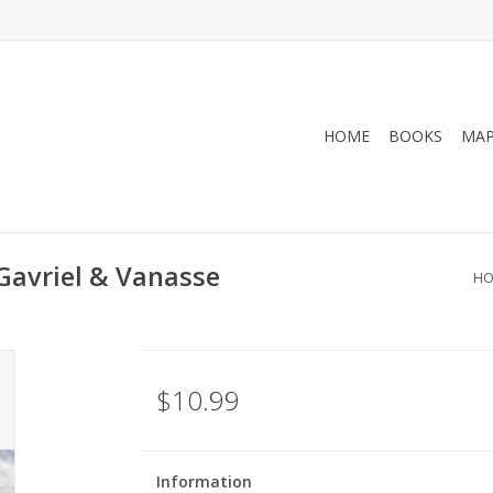
HOME
BOOKS
MA
 Gavriel & Vanasse
HO
$10.99
Information