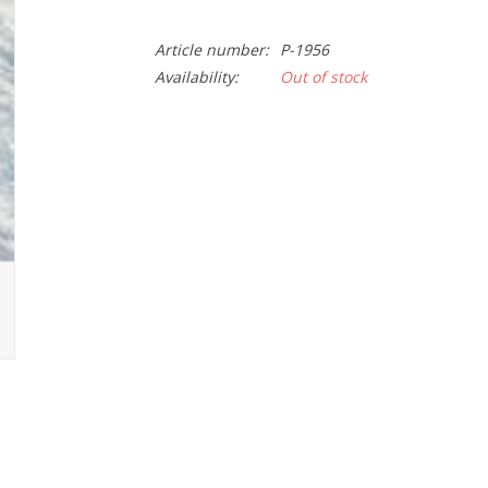
Article number:
P-1956
Availability:
Out of stock