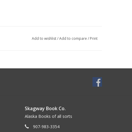
Add to wishlist
/
Add to compare
/
Print
Skagway Book Co.
Alaska Books of all sorts
907-983-3354