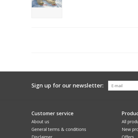
Sign up for our newsletter:
Customer service
Produc
About us
All prod
General terms & conditions
New pro
Disclaimer
Offers