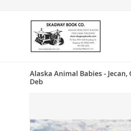
Alaska Animal Babies - Jecan,
Deb