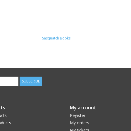
Sasquatch Books
SUBSCRIBE
ts
My account
ucts
Register
ducts
My orders
My tickets