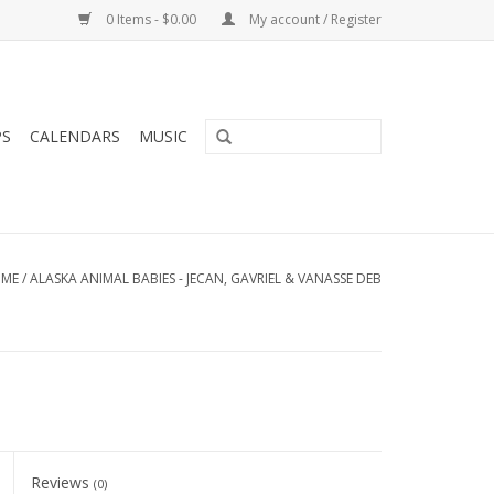
0 Items - $0.00
My account / Register
PS
CALENDARS
MUSIC
ME
/
ALASKA ANIMAL BABIES - JECAN, GAVRIEL & VANASSE DEB
Reviews
(0)