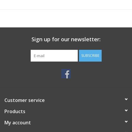
Sign up for our newsletter:
SUBSCRIBE
Customer service
Products
My account