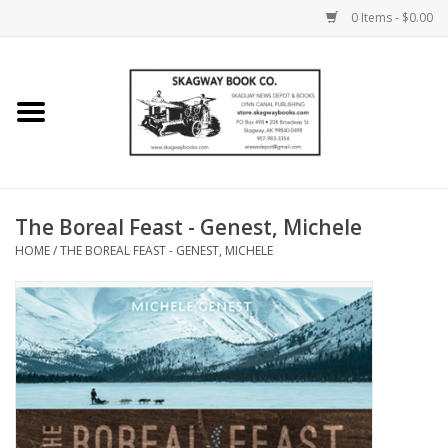
0 Items - $0.00
Home
Books
Maps
The Boreal Feast - Genest, Michele
HOME
/
THE BOREAL FEAST - GENEST, MICHELE
Calendars
Music