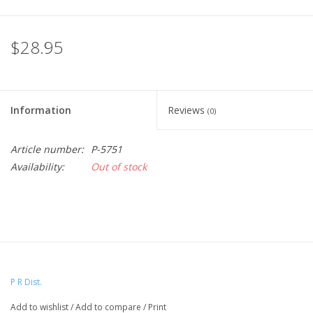
$28.95
Information
Reviews
(0)
Article number:
P-5751
Availability:
Out of stock
P R Dist.
Add to wishlist
/
Add to compare
/
Print