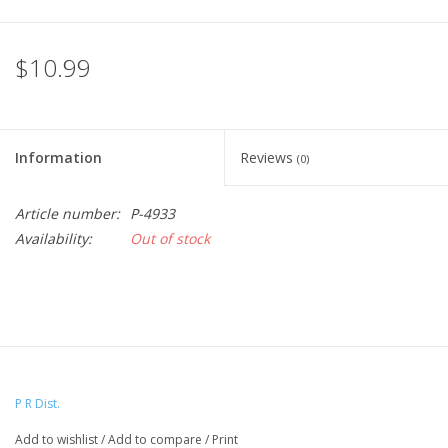
$10.99
Information
Reviews
(0)
Article number:
P-4933
Availability:
Out of stock
P R Dist.
Add to wishlist
/
Add to compare
/
Print