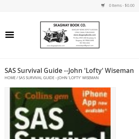
0 Items - $0.00
Home
Books
Maps
SAS Survival Guide --John 'Lofty' Wiseman
HOME
/
SAS SURVIVAL GUIDE --JOHN 'LOFTY' WISEMAN
Calendars
Music