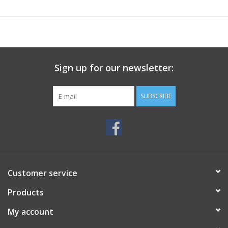
Sign up for our newsletter:
SUBSCRIBE
Customer service
Products
My account