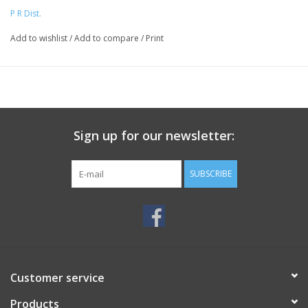
P R Dist.
Add to wishlist
/
Add to compare
/
Print
Sign up for our newsletter:
SUBSCRIBE
Customer service
Products