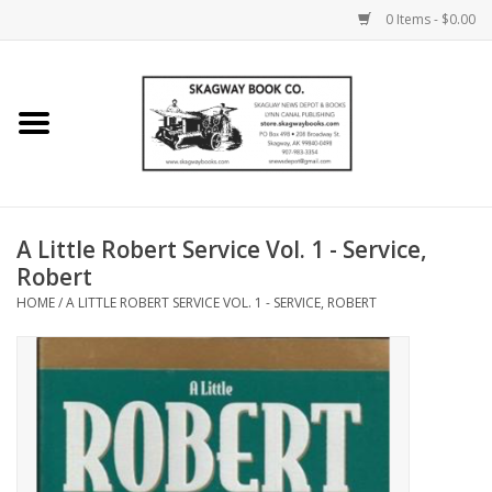
0 Items - $0.00
Home
Books
Maps
A Little Robert Service Vol. 1 - Service,
Robert
Calendars
HOME
/
A LITTLE ROBERT SERVICE VOL. 1 - SERVICE, ROBERT
Music