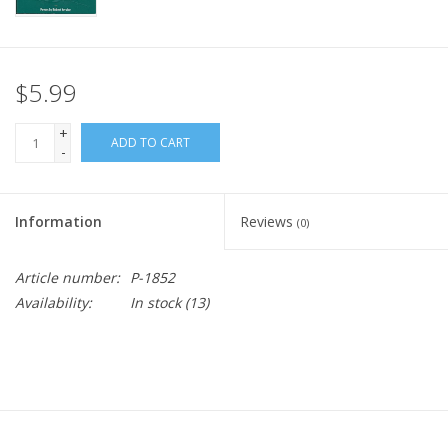
$5.99
+
ADD TO CART
-
Information
Reviews
(0)
Article number:
P-1852
Availability:
In stock
(13)