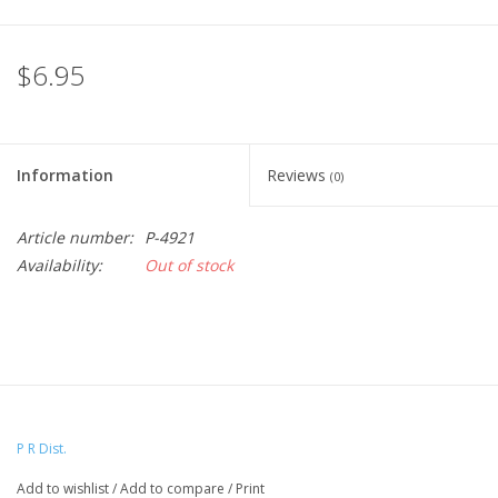
$6.95
Information
Reviews
(0)
Article number:
P-4921
Availability:
Out of stock
P R Dist.
Add to wishlist
/
Add to compare
/
Print