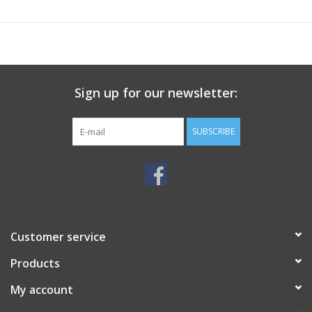
Sign up for our newsletter:
SUBSCRIBE
Customer service
Products
My account