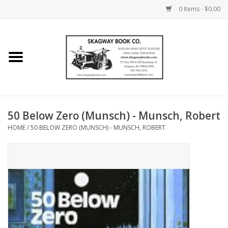
0 Items - $0.00
Home
Books
Maps
50 Below Zero (Munsch) - Munsch, Robert
HOME
/
50 BELOW ZERO (MUNSCH) - MUNSCH, ROBERT
Calendars
Music