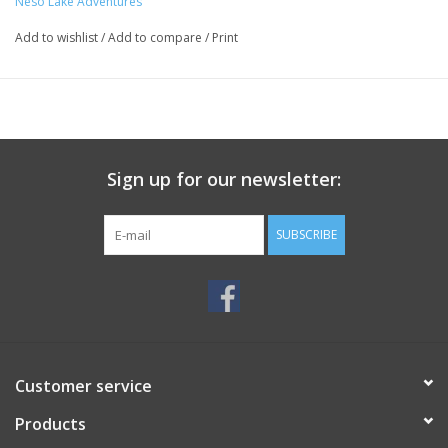
Neso Lake Adventures
Add to wishlist
/
Add to compare
/
Print
Sign up for our newsletter:
SUBSCRIBE
Customer service
Products