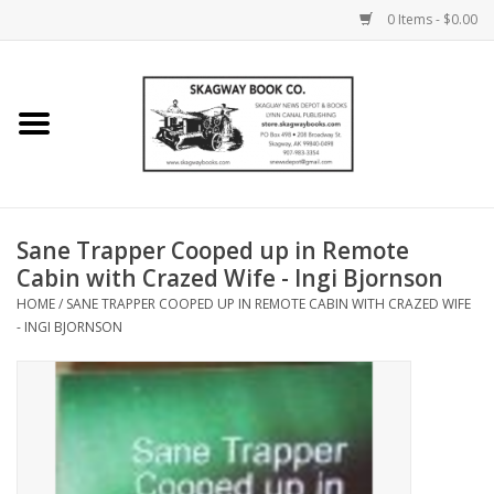
0 Items - $0.00
Home
Books
Maps
Sane Trapper Cooped up in Remote
Cabin with Crazed Wife - Ingi Bjornson
Calendars
HOME
/
SANE TRAPPER COOPED UP IN REMOTE CABIN WITH CRAZED WIFE
- INGI BJORNSON
Music