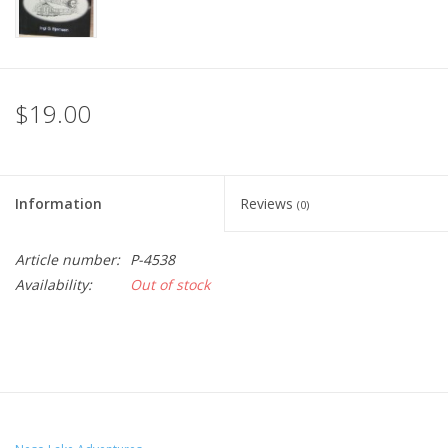
$19.00
Information
Reviews
(0)
Article number:
P-4538
Availability:
Out of stock