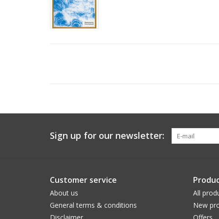
Sign up for our newsletter:
Customer service
Produc
About us
All prod
General terms & conditions
New pro
Disclaimer
Offers