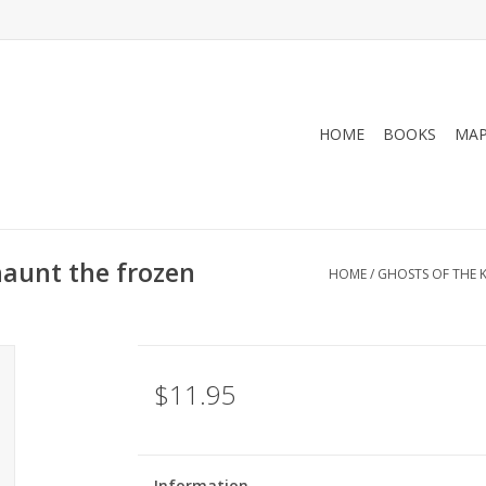
HOME
BOOKS
MA
haunt the frozen
HOME
/
GHOSTS OF THE K
$11.95
Information