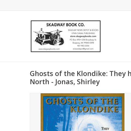
Ghosts of the Klondike: They 
North - Jonas, Shirley