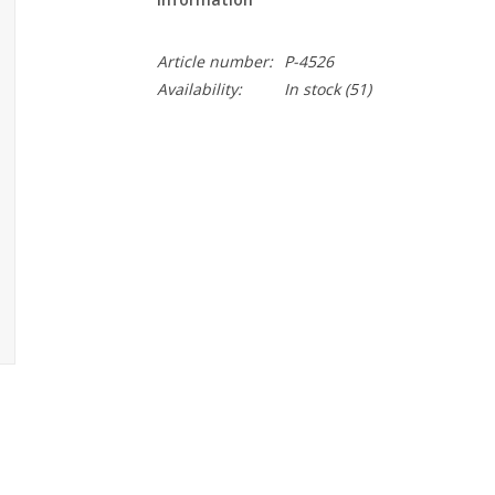
Article number:
P-4526
Availability:
In stock
(51)