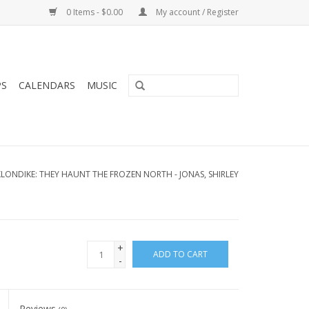
0 Items - $0.00
My account / Register
PS
CALENDARS
MUSIC
LONDIKE: THEY HAUNT THE FROZEN NORTH - JONAS, SHIRLEY
+
ADD TO CART
-
Reviews