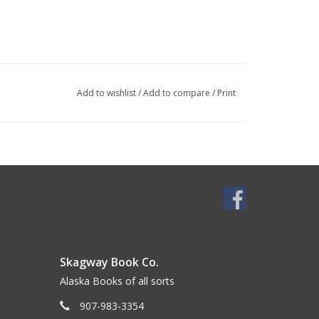
Add to wishlist
/
Add to compare
/
Print
Skagway Book Co.
Alaska Books of all sorts
907-983-3354