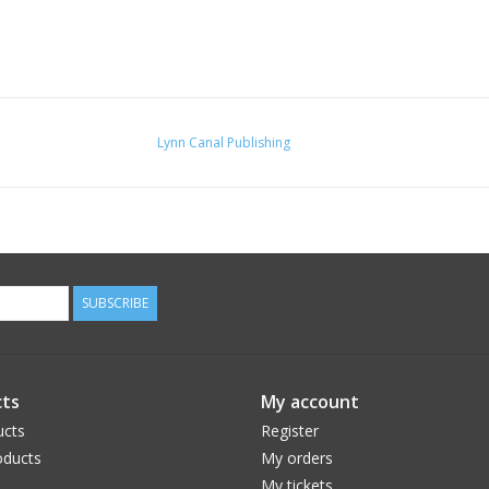
Lynn Canal Publishing
SUBSCRIBE
ts
My account
ucts
Register
ducts
My orders
My tickets