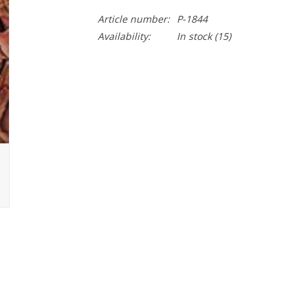
Article number:
P-1844
Availability:
In stock
(15)