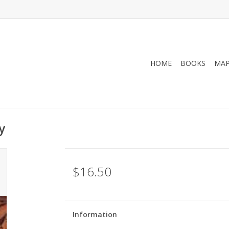
HOME
BOOKS
MA
y
$16.50
Information