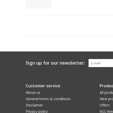
Sign up for our newsletter:
Customer service
Produc
About us
All prod
General terms & conditions
New pro
Disclaimer
Offers
Privacy policy
RSS fee