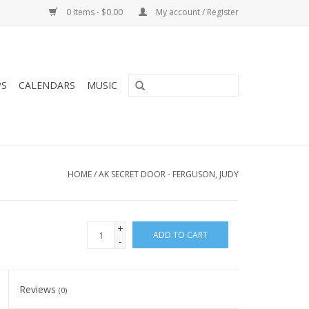
0 Items - $0.00
My account / Register
PS
CALENDARS
MUSIC
HOME
/
AK SECRET DOOR - FERGUSON, JUDY
+
ADD TO CART
-
Reviews
(0)