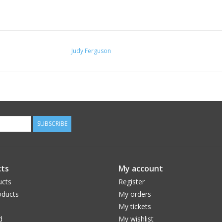
Judy Ferguson
SUBSCRIBE
ts
My account
ucts
Register
ducts
My orders
My tickets
d
My wishlist