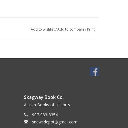
Add to wishlist
/
Add to compare
/
Print
Skagway Book Co.
Alaska Books of all sorts
907-983-3354
snewsdepot@gmail.com