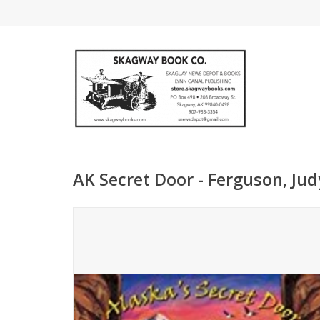
AK Secret Door - Ferguson, Jud