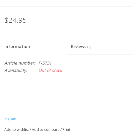
$24.95
Information
Reviews
(0)
Article number:
P-5731
Availability:
Out of stock
Ingram
Add to wishlist
/
Add to compare
/
Print