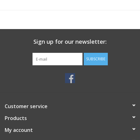
Sign up for our newsletter:
SUBSCRIBE
Customer service
Products
My account