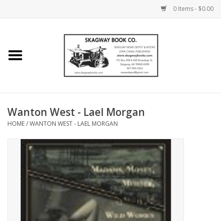
0 Items - $0.00
Home
Books
Maps
Wanton West - Lael Morgan
HOME
/
WANTON WEST - LAEL MORGAN
Calendars
Music