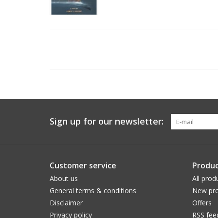
Sign up for our newsletter:
Customer service
Produc
About us
All prod
General terms & conditions
New pro
Disclaimer
Offers
Privacy policy
RSS fee