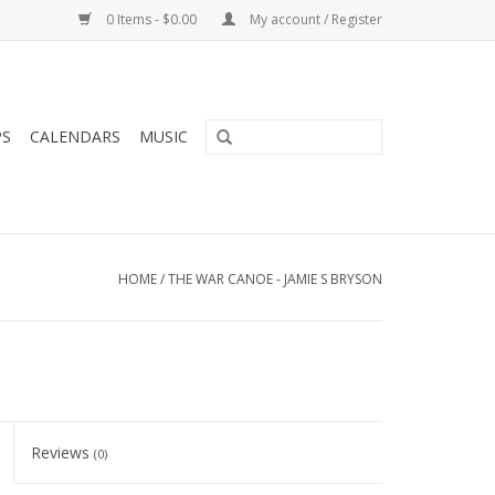
0 Items - $0.00
My account / Register
PS
CALENDARS
MUSIC
HOME
/
THE WAR CANOE - JAMIE S BRYSON
Reviews
(0)