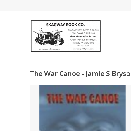
The War Canoe - Jamie S Brys