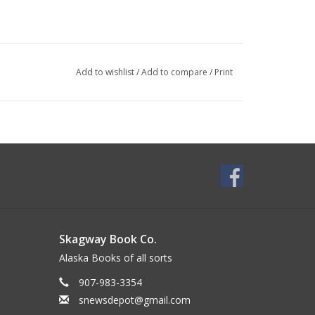
Add to wishlist
/
Add to compare
/
Print
Skagway Book Co.
Alaska Books of all sorts
907-983-3354
snewsdepot@gmail.com