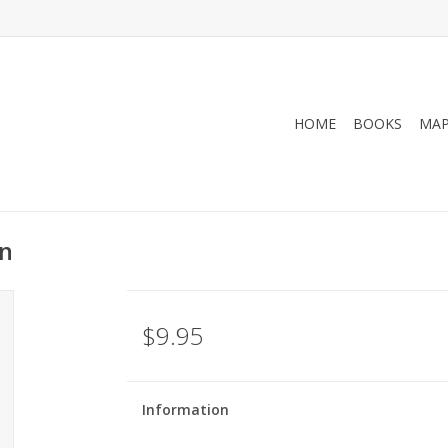
HOME
BOOKS
MA
on
$9.95
Information