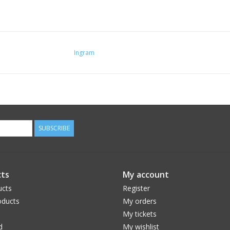
Ingram
SUBSCRIBE
ts
My account
ucts
Register
ducts
My orders
My tickets
d
My wishlist