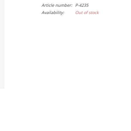
Article number:
P-4235
Availability:
Out of stock