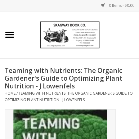
0 Items - $0.00
Home
Books
Maps
Teaming with Nutrients: The Organic
Gardener's Guide to Optimizing Plant
Calendars
Nutrition - J Lowenfels
HOME
/
TEAMING WITH NUTRIENTS: THE ORGANIC GARDENER'S GUIDE TO
Music
OPTIMIZING PLANT NUTRITION - J LOWENFELS