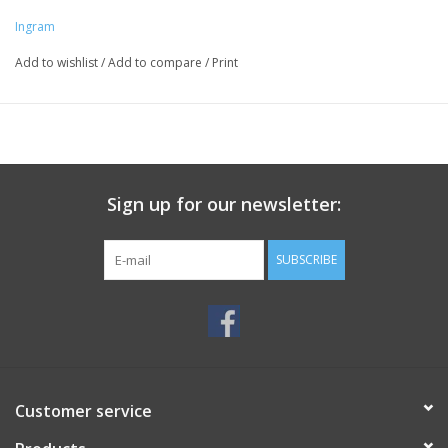
Ingram
Add to wishlist
/
Add to compare
/
Print
Sign up for our newsletter:
SUBSCRIBE
Customer service