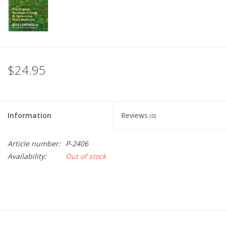
$24.95
Information
Reviews
(0)
Article number:
P-2406
Availability:
Out of stock