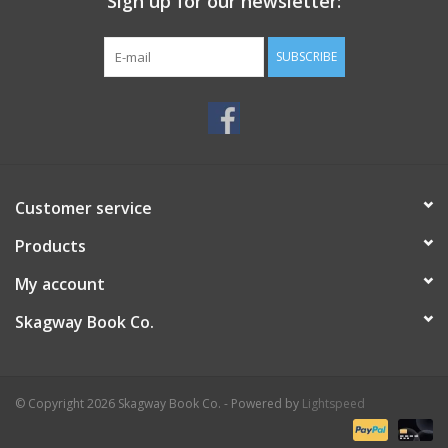
Sign up for our newsletter:
SUBSCRIBE
Customer service
Products
My account
Skagway Book Co.
© Copyright 2026 Skagway Book Co. - Powered by
Lightspeed