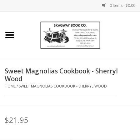
0 Items - $0.00
Home
Books
Maps
Sweet Magnolias Cookbook - Sherryl
Wood
Calendars
HOME
/
SWEET MAGNOLIAS COOKBOOK - SHERRYL WOOD
Music
$21.95