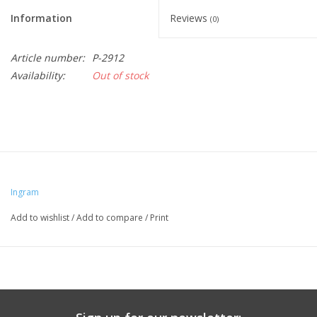
Information
Reviews
(0)
Article number:
P-2912
Availability:
Out of stock
Ingram
Add to wishlist
/
Add to compare
/
Print