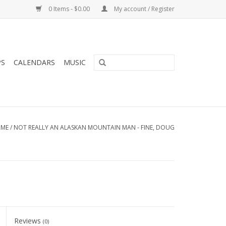
0 Items - $0.00
My account / Register
PS
CALENDARS
MUSIC
ME
/
NOT REALLY AN ALASKAN MOUNTAIN MAN - FINE, DOUG
Reviews
(0)