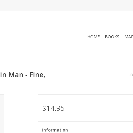
HOME
BOOKS
MA
n Man - Fine,
HO
$14.95
Information