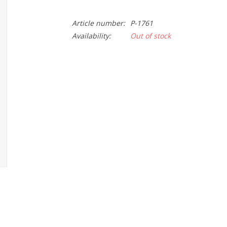
Article number:
P-1761
Availability:
Out of stock