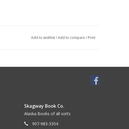
Add to wishlist
/
Add to compare
/
Print
Skagway Book Co.
Alaska Books of all sorts
907-983-3354