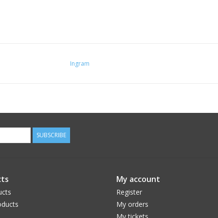
Ingram
SUBSCRIBE
ts
My account
ucts
Register
ducts
My orders
My tickets