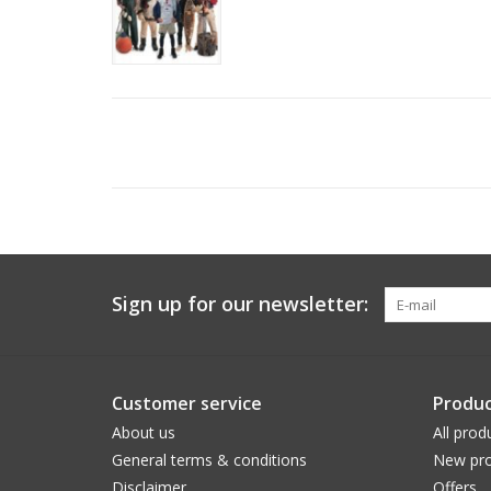
Sign up for our newsletter:
Customer service
Produc
About us
All prod
General terms & conditions
New pro
Disclaimer
Offers