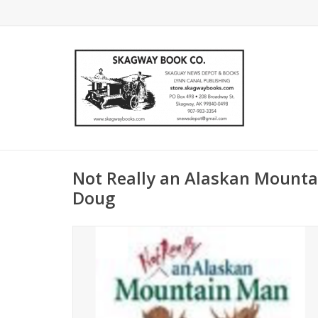
Not Really an Alaskan Mountai
Doug