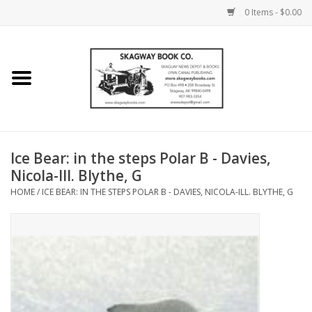
0 Items - $0.00
Home
Books
Maps
Ice Bear: in the steps Polar B - Davies,
Nicola-Ill. Blythe, G
Calendars
HOME
/
ICE BEAR: IN THE STEPS POLAR B - DAVIES, NICOLA-ILL. BLYTHE, G
Music