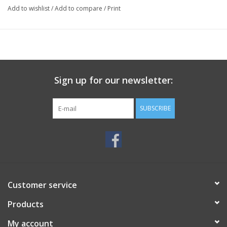
Add to wishlist
/
Add to compare
/
Print
Sign up for our newsletter:
SUBSCRIBE
Customer service
Products
My account