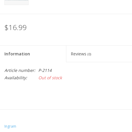
$16.99
Information
Reviews
(0)
Article number:
P-2114
Availability:
Out of stock
Ingram