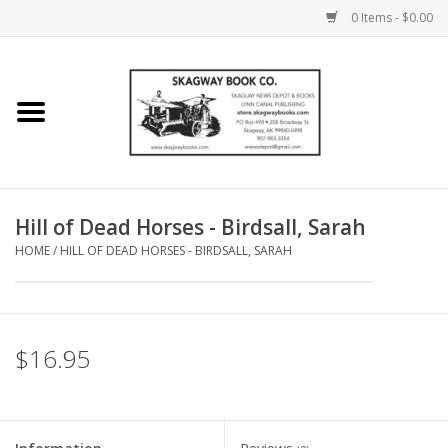
0 Items - $0.00
Home
Books
Maps
Hill of Dead Horses - Birdsall, Sarah
HOME
/
HILL OF DEAD HORSES - BIRDSALL, SARAH
Calendars
Music
$16.95