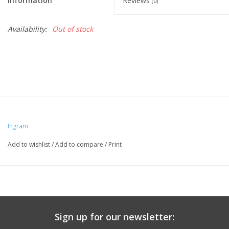
Information
Reviews
(0)
Availability:
Out of stock
Ingram
Add to wishlist
/
Add to compare
/
Print
Sign up for our newsletter: