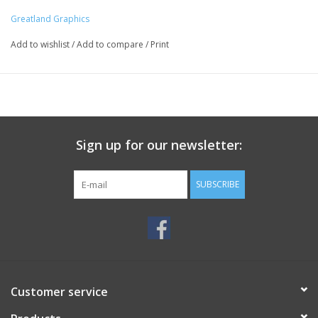
Greatland Graphics
Add to wishlist
/
Add to compare
/
Print
Sign up for our newsletter:
SUBSCRIBE
Customer service