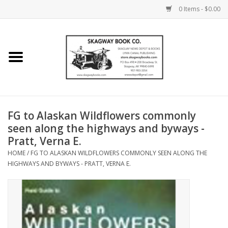
0 Items - $0.00
Home
Books
Maps
FG to Alaskan Wildflowers commonly
seen along the highways and byways -
Calendars
Pratt, Verna E.
HOME
/
FG TO ALASKAN WILDFLOWERS COMMONLY SEEN ALONG THE
Music
HIGHWAYS AND BYWAYS - PRATT, VERNA E.