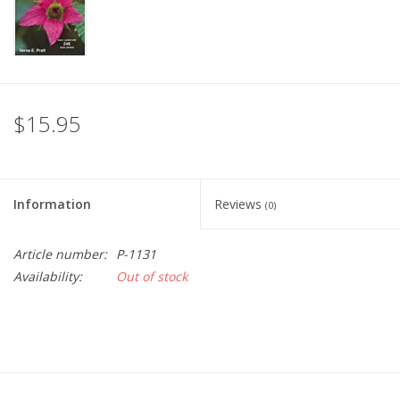
$15.95
Information
Reviews
(0)
Article number:
P-1131
Availability:
Out of stock