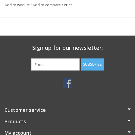
Add to wishlist
/
Add to compare
/
Print
Sign up for our newsletter:
SUBSCRIBE
Customer service
Products
My account