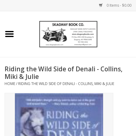
0 Items - $0.00
Home
Books
Maps
Riding the Wild Side of Denali - Collins,
Miki & Julie
Calendars
HOME
/
RIDING THE WILD SIDE OF DENALI - COLLINS, MIKI & JULIE
Music