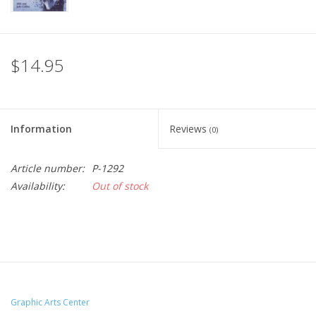
$14.95
Information
Reviews
(0)
Article number:
P-1292
Availability:
Out of stock
Graphic Arts Center