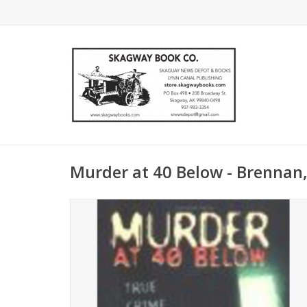
Murder at 40 Below - Brennan