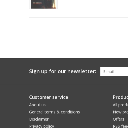
Sign up for our newsletter:
Customer service
Produc
About us
All prod
General terms & conditions
New pro
Disclaimer
Offers
Privacy policy
RSS fee