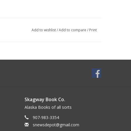
Add to wishlist
/
Add to compare
/
Print
Skagway Book Co.
Alaska Books of all sorts
907-983-3354
snewsdepot@gmail.com