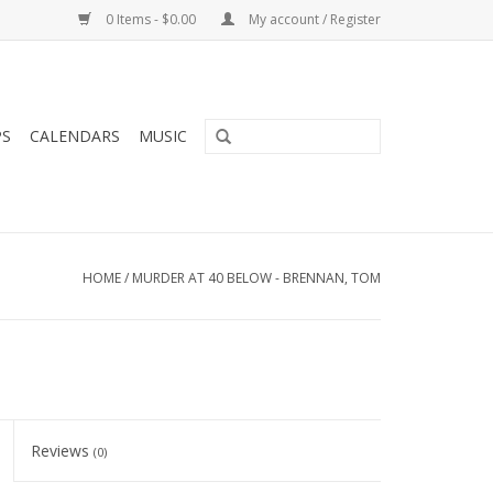
0 Items - $0.00
My account / Register
PS
CALENDARS
MUSIC
HOME
/
MURDER AT 40 BELOW - BRENNAN, TOM
Reviews
(0)