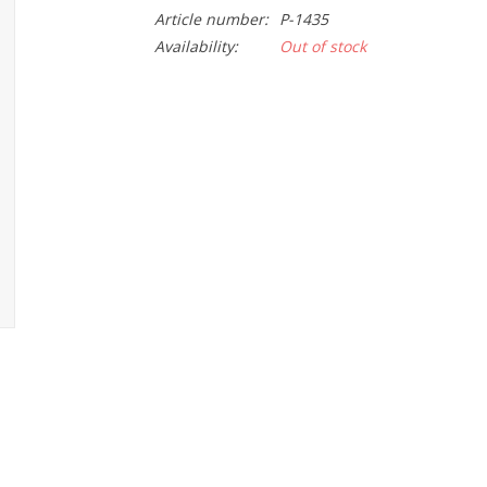
Article number:
P-1435
Availability:
Out of stock