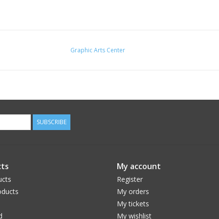
Graphic Arts Center
SUBSCRIBE
ts
My account
ucts
Register
ducts
My orders
My tickets
d
My wishlist