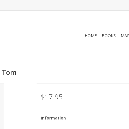
HOME
BOOKS
MA
, Tom
$17.95
Information