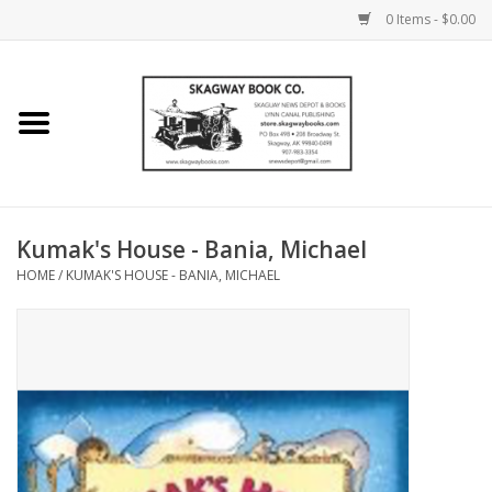
0 Items - $0.00
Home
Books
Maps
Kumak's House - Bania, Michael
HOME
/
KUMAK'S HOUSE - BANIA, MICHAEL
Calendars
Music