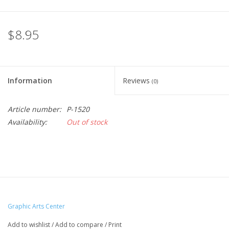
$8.95
Information
Reviews
(0)
Article number:
P-1520
Availability:
Out of stock
Graphic Arts Center
Add to wishlist
/
Add to compare
/
Print