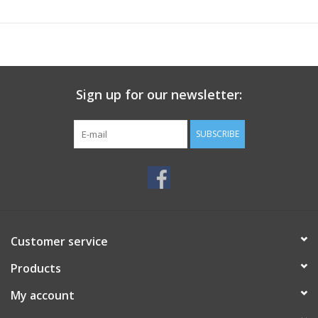
Sign up for our newsletter:
SUBSCRIBE
Customer service
Products
My account