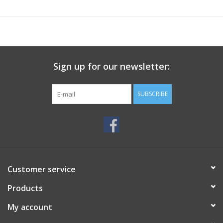
Sign up for our newsletter:
SUBSCRIBE
Customer service
Products
My account