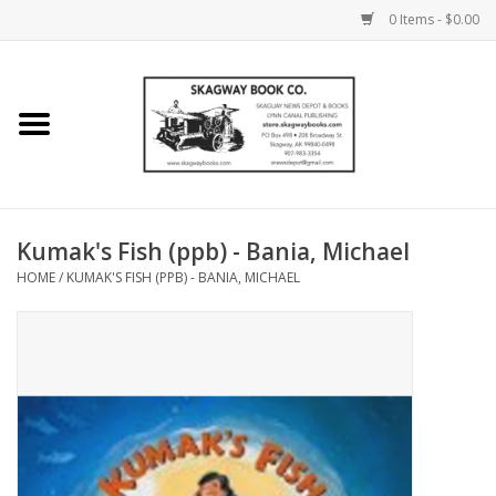
0 Items - $0.00
Home
Books
Maps
Kumak's Fish (ppb) - Bania, Michael
HOME
/
KUMAK'S FISH (PPB) - BANIA, MICHAEL
Calendars
Music