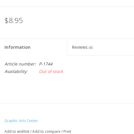
$8.95
Information
Reviews
(0)
Article number:
P-1744
Availability:
Out of stock
Graphic Arts Center
Add to wishlist
/
Add to compare
/
Print