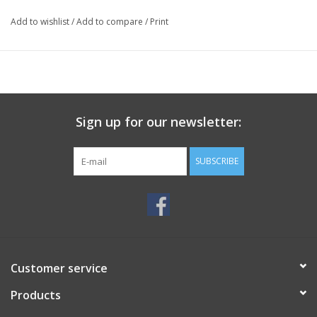
Add to wishlist
/
Add to compare
/
Print
Sign up for our newsletter:
SUBSCRIBE
Customer service
Products