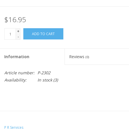
$16.95
+
ADD TO CART
-
Information
Reviews
(0)
Article number:
P-2302
Availability:
In stock
(3)
P R Services