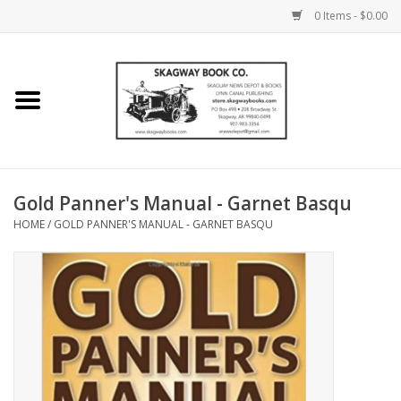
0 Items - $0.00
Home
Books
Maps
Gold Panner's Manual - Garnet Basqu
HOME
/
GOLD PANNER'S MANUAL - GARNET BASQU
Calendars
Music