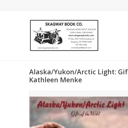
Alaska/Yukon/Arctic Light: Gift
Kathleen Menke