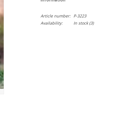
Article number:
P-3223
Availability:
In stock
(3)