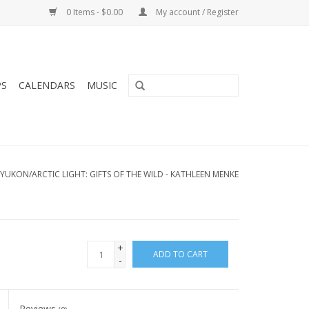
0 Items - $0.00
My account / Register
PS
CALENDARS
MUSIC
YUKON/ARCTIC LIGHT: GIFTS OF THE WILD - KATHLEEN MENKE
+
ADD TO CART
-
Reviews