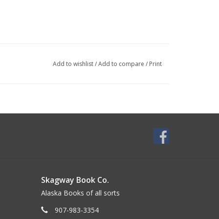
Add to wishlist
/
Add to compare
/
Print
Skagway Book Co.
Alaska Books of all sorts
907-983-3354