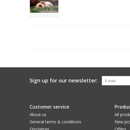
Sign up for our newsletter:
Customer service
Produc
About us
All prod
General terms & conditions
New pro
Disclaimer
Offers