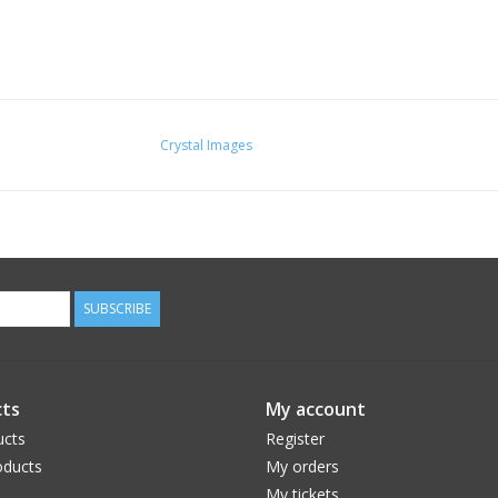
Crystal Images
SUBSCRIBE
ts
My account
ucts
Register
ducts
My orders
My tickets