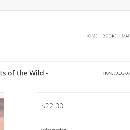
HOME
BOOKS
MA
s of the Wild -
HOME
/
ALASKA/
$22.00
Information