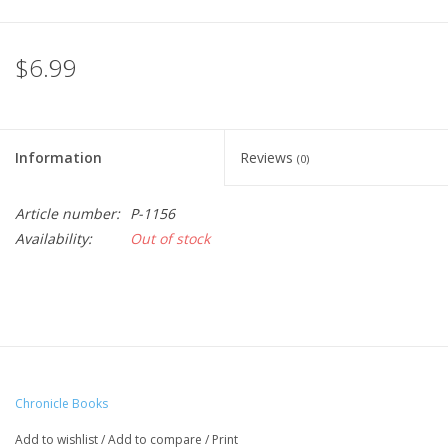
$6.99
Information
Reviews
(0)
Article number:
P-1156
Availability:
Out of stock
Chronicle Books
Add to wishlist
/
Add to compare
/
Print