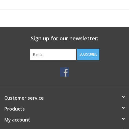
Sign up for our newsletter:
SUBSCRIBE
Customer service
Products
My account