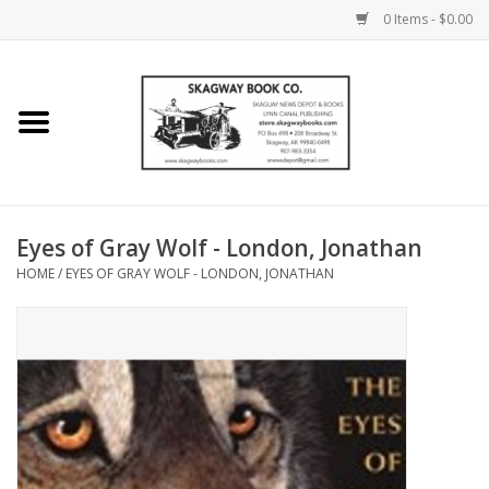
0 Items - $0.00
Home
Books
Maps
Eyes of Gray Wolf - London, Jonathan
HOME
/
EYES OF GRAY WOLF - LONDON, JONATHAN
Calendars
Music