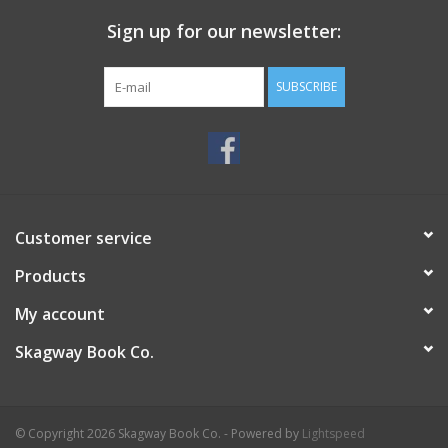
Sign up for our newsletter:
SUBSCRIBE
Customer service
Products
My account
Skagway Book Co.
© Copyright 2026 Skagway Book Co. - Powered by
Lightspeed