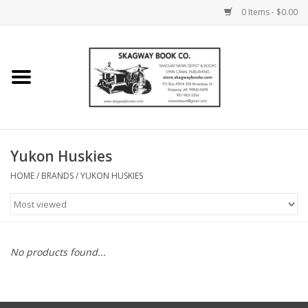
0 Items - $0.00
Home
Books
Maps
Yukon Huskies
HOME
/
BRANDS
/
YUKON HUSKIES
Calendars
Music
No products found...