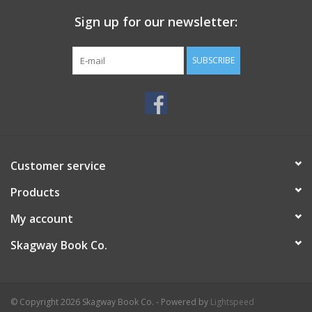
Sign up for our newsletter:
SUBSCRIBE
Customer service
Products
My account
Skagway Book Co.
© Copyright 2026 Skagway Book Co. - Powered by
Lightspeed