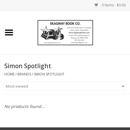
0 Items - $0.00
Home
Books
Maps
Simon Spotlight
HOME
/
BRANDS
/
SIMON SPOTLIGHT
Calendars
Music
No products found...