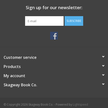
Sign up for our newsletter:
SUBSCRIBE
Customer service
Products
My account
Skagway Book Co.
© Copyright 2026 Skagway Book Co. - Powered by
Lightspeed