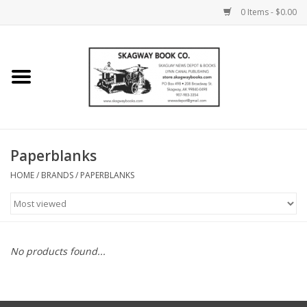
0 Items - $0.00
Home
Books
Maps
Paperblanks
HOME
/
BRANDS
/
PAPERBLANKS
Calendars
Music
No products found...