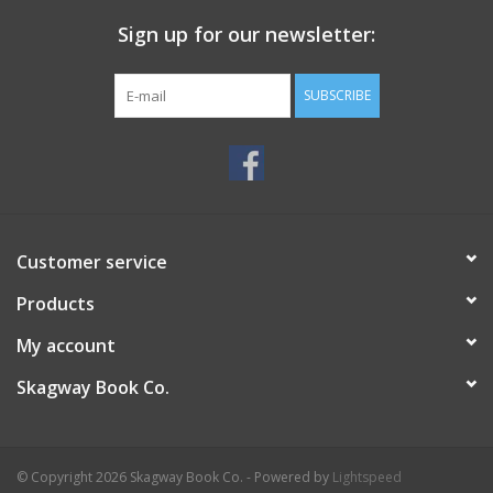
Sign up for our newsletter:
SUBSCRIBE
Customer service
Products
My account
Skagway Book Co.
© Copyright 2026 Skagway Book Co. - Powered by
Lightspeed