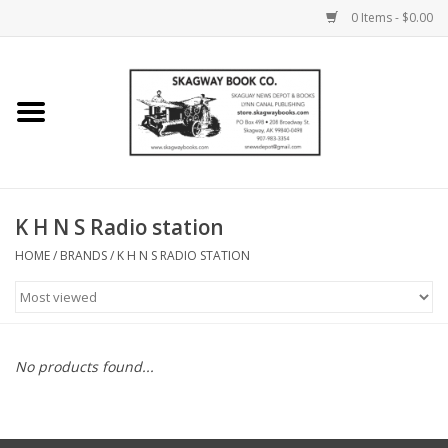
0 Items - $0.00
Home
Books
Maps
K H N S Radio station
HOME
/
BRANDS
/
K H N S RADIO STATION
Calendars
Music
No products found...